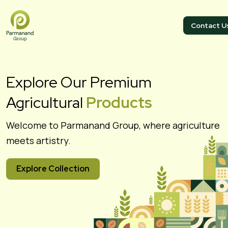
Contact U
Explore Our Premium
Agricultural
Products
Welcome to Parmanand Group, where agriculture
meets artistry.
Explore Collection