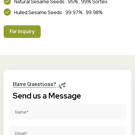
Natural Sesame Seeds : 95% , 99% Sortex
Hulled Sesame Seeds : 99.97% , 99.98%
For Inquiry
Have Questions?
Send us a Message