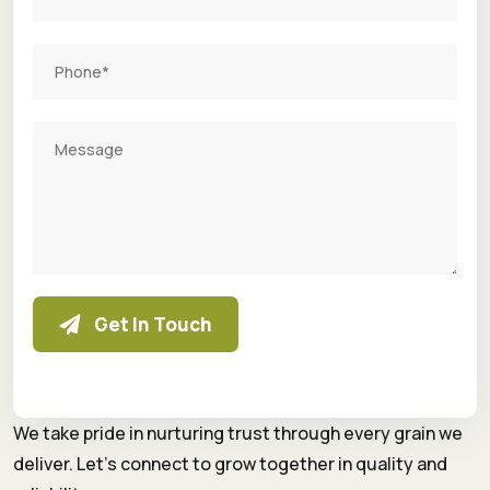
Get In Touch
We take pride in nurturing trust through every grain we
deliver. Let’s connect to grow together in quality and