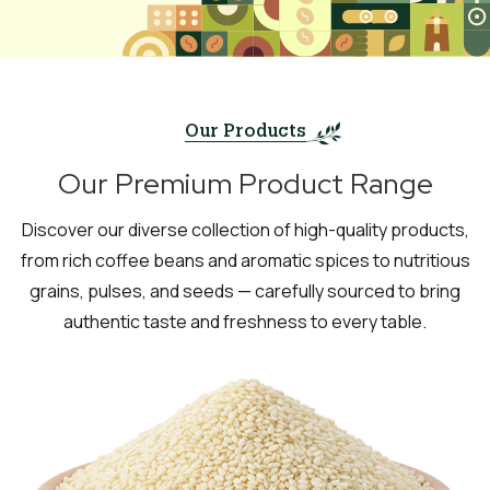
Our Products
Our Premium Product Range
Discover our diverse collection of high-quality products,
from rich coffee beans and aromatic spices to nutritious
grains, pulses, and seeds — carefully sourced to bring
authentic taste and freshness to every table.