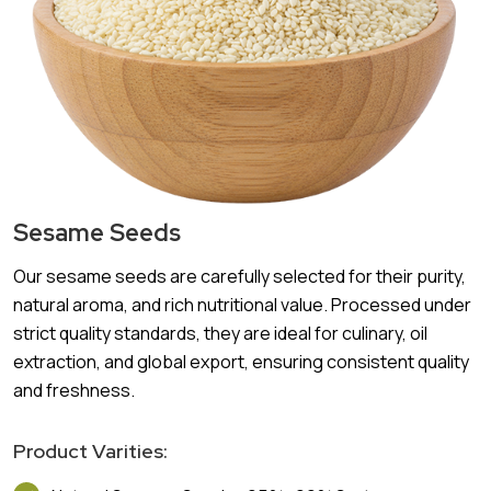
Sesame Seeds
Our sesame seeds are carefully selected for their purity,
natural aroma, and rich nutritional value. Processed under
strict quality standards, they are ideal for culinary, oil
extraction, and global export, ensuring consistent quality
and freshness.
Product Varities: