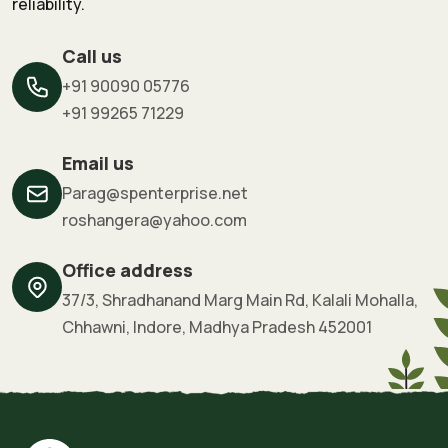
reliability.
Call us
+91 90090 05776
+91 99265 71229
Email us
Parag@spenterprise.net
roshangera@yahoo.com
Office address
37/3, Shradhanand Marg Main Rd, Kalali Mohalla,
Chhawni, Indore, Madhya Pradesh 452001