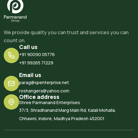
We provide quality you can trust and services you can
count on.
Call us
+91 90090 05776
+91 99265 71229
Email us
parag@spenterprise.net
roshangera@yahoo.com
Office address
Shree Parmanand Enterprises
37/3, Shradhanand Marg Main Rd, Kalali Mohalla,
Chhawni, Indore, Madhya Pradesh 452001