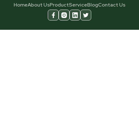
Home
About Us
Product
Service
Blog
Contact Us